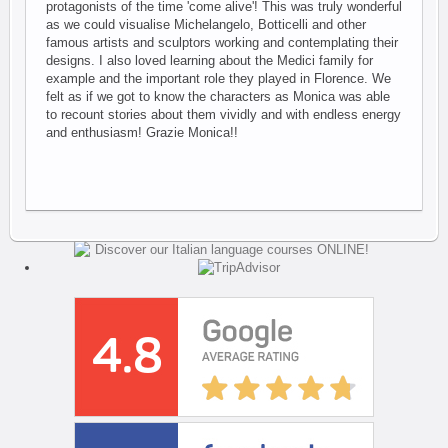
protagonists of the time 'come alive'! This was truly wonderful
as we could visualise Michelangelo, Botticelli and other
famous artists and sculptors working and contemplating their
designs. I also loved learning about the Medici family for
example and the important role they played in Florence. We
felt as if we got to know the characters as Monica was able
to recount stories about them vividly and with endless energy
and enthusiasm! Grazie Monica!!