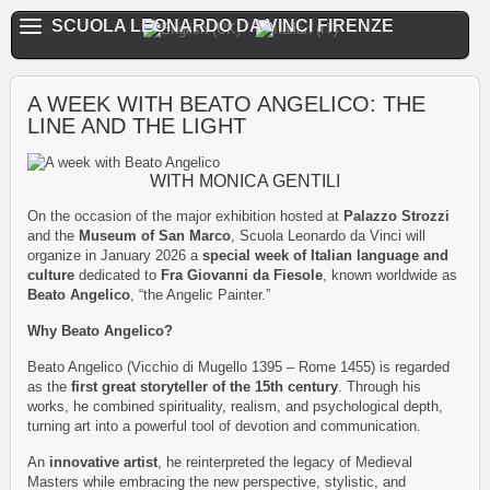
SCUOLA LEONARDO DA VINCI FIRENZE
A WEEK WITH BEATO ANGELICO: THE
LINE AND THE LIGHT
WITH MONICA GENTILI
On the occasion of the major exhibition hosted at
Palazzo Strozzi
and the
Museum of San Marco
, Scuola Leonardo da Vinci will
organize in January 2026 a
special week of Italian language and
culture
dedicated to
Fra Giovanni da Fiesole
, known worldwide as
Beato Angelico
, “the Angelic Painter.”
Why Beato Angelico?
Beato Angelico (Vicchio di Mugello 1395 – Rome 1455) is regarded
as the
first great storyteller of the 15th century
. Through his
works, he combined spirituality, realism, and psychological depth,
turning art into a powerful tool of devotion and communication.
An
innovative artist
, he reinterpreted the legacy of Medieval
Masters while embracing the new perspective, stylistic, and