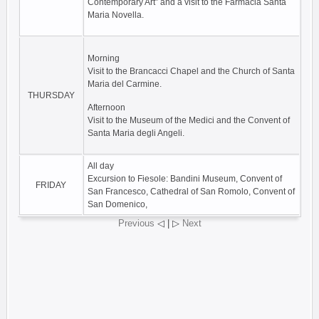
Contemporary Art” and a visit to the Farmacia Santa
Maria Novella.
Morning
Visit to the Brancacci Chapel and the Church of Santa
Maria del Carmine.
THURSDAY
Afternoon
Visit to the Museum of the Medici and the Convent of
Santa Maria degli Angeli.
All day
Excursion to Fiesole: Bandini Museum, Convent of
FRIDAY
San Francesco, Cathedral of San Romolo, Convent of
San Domenico,
Previous
◁ | ▷
Next