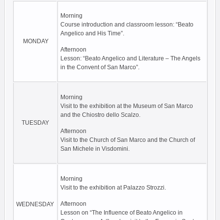
Morning
Course introduction and classroom lesson: “Beato
Angelico and His Time”.
MONDAY
Afternoon
Lesson: “Beato Angelico and Literature – The Angels
in the Convent of San Marco”.
Morning
Visit to the exhibition at the Museum of San Marco
and the Chiostro dello Scalzo.
TUESDAY
Afternoon
Visit to the Church of San Marco and the Church of
San Michele in Visdomini.
Morning
Visit to the exhibition at Palazzo Strozzi.
Afternoon
WEDNESDAY
Lesson on “The Influence of Beato Angelico in