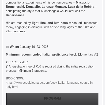
compositional experiments of his contemporaries –
Masaccio,
Brunelleschi, Donatello, Lorenzo Monaco, Luca della Robbia
–
anticipating the style that Michelangelo would later call the
Renaissance
.
His art, marked by
light, line, and luminous tones
, still resonates
today, engaging in dialogue with artistic languages of the 20th and
21st centuries.
📅
When:
January 19–23, 2026
Minimum recommended Italian proficiency level:
Elementary A2
€
PRICE
: € 415*
)* A registration fee of €80 is required during the initial registration
process. Minimum 3 students.
BOOK NOW
:
https://www.scuolaleonardo.com/book-italian-language-course-in-
italy.html
PROGRAM