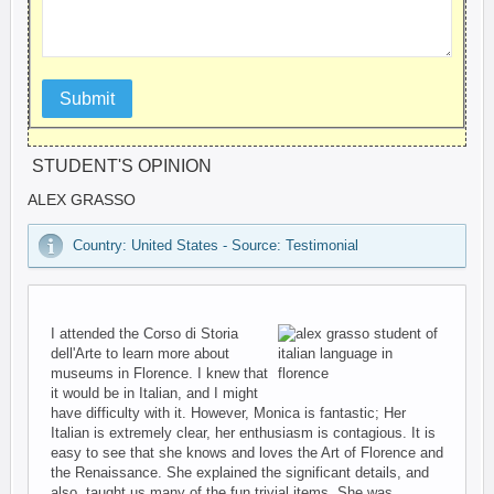
Submit
STUDENT'S OPINION
ALEX GRASSO
Country: United States - Source: Testimonial
I attended the Corso di Storia
dell'Arte to learn more about
museums in Florence. I knew that
it would be in Italian, and I might
have difficulty with it. However, Monica is fantastic; Her
Italian is extremely clear, her enthusiasm is contagious. It is
easy to see that she knows and loves the Art of Florence and
the Renaissance. She explained the significant details, and
also, taught us many of the fun trivial items. She was