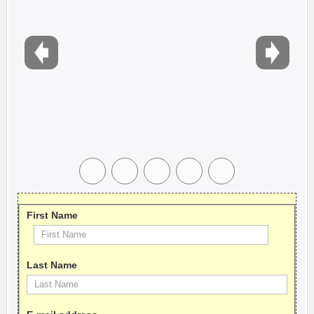
First Name
Last Name