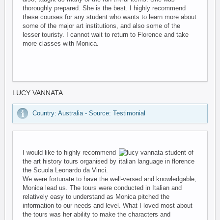
thoroughly prepared. She is the best. I highly recommend
these courses for any student who wants to learn more about
some of the major art institutions, and also some of the
lesser touristy. I cannot wait to return to Florence and take
more classes with Monica.
LUCY VANNATA
Country: Australia - Source: Testimonial
I would like to highly recommend
the art history tours organised by
the Scuola Leonardo da Vinci.
We were fortunate to have the well-versed and knowledgable,
Monica lead us. The tours were conducted in Italian and
relatively easy to understand as Monica pitched the
information to our needs and level. What I loved most about
the tours was her ability to make the characters and