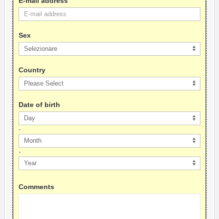
E-mail address
Sex
Country
Date of birth
-
-
Comments