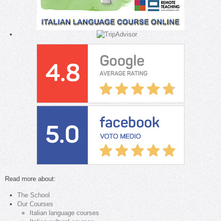
Read more about:
The School
Our Courses
Italian language courses