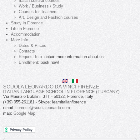
Italian cultural courses
Work / Business / Study
Courses for Teachers
Art, Design and Fashion courses
Study in Florence
Life in Florence
Accommodation
More Info
Dates & Prices
Contacts
Request Info
: obtain more information about us
Enrollment
: book now!
SCUOLA LEONARDO DA VINCI FIRENZE
ITALIAN LANGUAGE SCHOOL IN FLORENCE (TUSCANY)
Via Maurizio Bufalini, 3
IT
-
50122
,
Florence
,
Italy
(+39) 055-261181
- Skype:
learnitalianflorence
email:
florence@scuolaleonardo.com
map:
Google Map