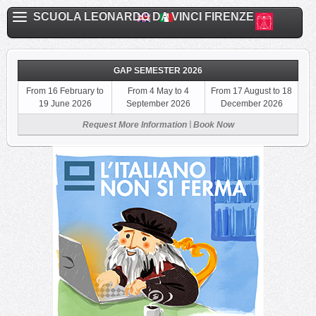
SCUOLA LEONARDO DA VINCI FIRENZE
GAP SEMESTER 2026
From 16 February to
From 4 May to 4
From 17 August to 18
19 June 2026
September 2026
December 2026
|
Request More Information
Book Now