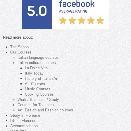
Read more about:
The School
Our Courses
Italian language courses
Italian cultural courses
La Dolce Vita
Italy Today
History of Italian Art
Art Courses
Music Courses
Cooking Courses
Work / Business / Study
Courses for Teachers
Art, Design and Fashion courses
Study in Florence
Life in Florence
Accommodation