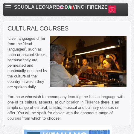
SCUOLA LEONARDO DA VINCI FIRENZE
CULTURAL COURSES
‘Live’ languages differ
from the 'dead
languages', such as
Latin or ancient Greek,
because they are
permeated and
continually enriched by
the culture of the
country in which they
are spoken daily.
For those who wish to accompany
learning the Italian language
with
one of its cultural aspects, at our
location in Florence
there is an
ample range of cultural, artistic, musical and culinary courses on
offer. You will be spoilt for choice with the enormous range of
courses
from which to choose!