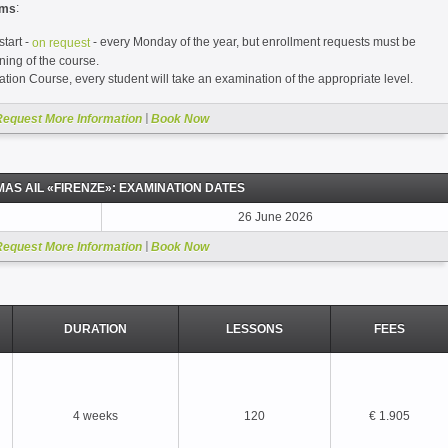
:
ams
tart -
- every Monday of the year, but enrollment requests must be
on request
ning of the course.
tion Course, every student will take an examination of the appropriate level.
|
Request More Information
Book Now
MAS AIL «FIRENZE»: EXAMINATION DATES
26 June 2026
|
Request More Information
Book Now
DURATION
LESSONS
FEES
4 weeks
120
€ 1.905