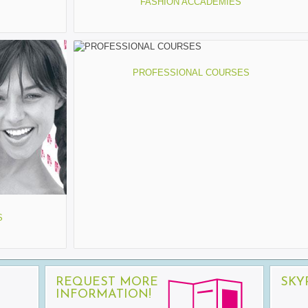
FASHION ACCADEMIES
PROFESSIONAL COURSES
S
REQUEST MORE
SKY
INFORMATION!