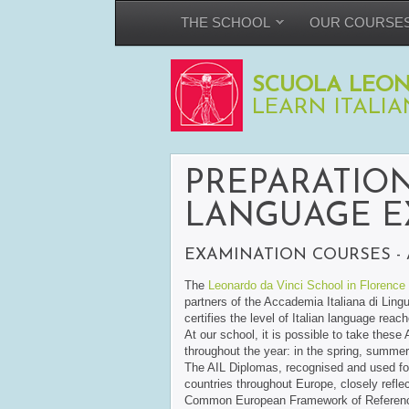
THE SCHOOL
OUR COURSE
SCUOLA LEON
LEARN ITALIA
PREPARATION
LANGUAGE E
EXAMINATION COURSES - 
The
Leonardo da Vinci School in Florence
partners of the Accademia Italiana di Lingu
certifies the level of Italian language reac
At our school, it is possible to take these
throughout the year: in the spring, summe
The AIL Diplomas, recognised and used for t
countries throughout Europe, closely reflec
Common European Framework of Reference