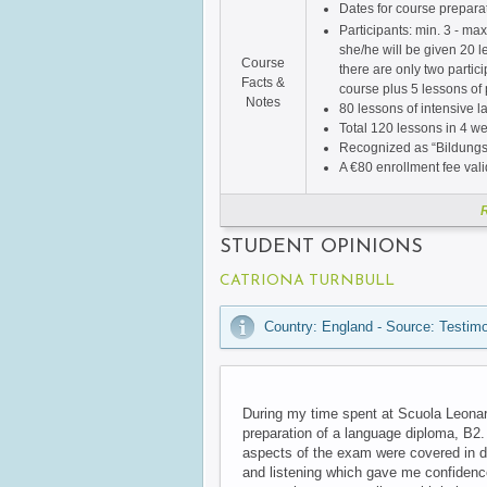
Dates for course prepara
Participants: min. 3 - max
she/he will be given 20 l
Course
there are only two partic
Facts &
course plus 5 lessons of 
Notes
80 lessons of intensive 
Total 120 lessons in 4 we
Recognized as “Bildungs
A €80 enrollment fee vali
STUDENT OPINIONS
CATRIONA TURNBULL
Country: England - Source: Testimo
During my time spent at Scuola Leonard
preparation of a language diploma, B2.
aspects of the exam were covered in de
and listening which gave me confidenc