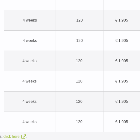
4 weeks
120
€ 1.905
4 weeks
120
€ 1.905
4 weeks
120
€ 1.905
4 weeks
120
€ 1.905
4 weeks
120
€ 1.905
4 weeks
120
€ 1.905
ns:
.
click here