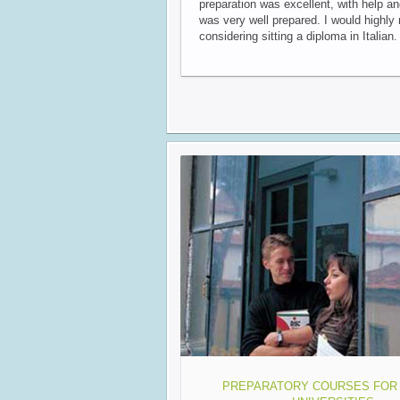
preparation was excellent, with help a
was very well prepared. I would highl
considering sitting a diploma in Italian.
PREPARATORY COURSES FOR 