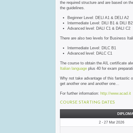
the required structure and are based on the
the guidelines.
Beginner Level: DELI A1 & DELI A2
Intermediate Level: DILI B1 & DILI B2
Advanced level: DALI C1 & DALI C2
There are also two levels for Business Ital
Intermediate Level: DILC B1
Advanced level: DALC C1
The course to obtain the AIL certificate 
Italian language
plus 40 for exam preparation
Why not take advantage of this fantastic 
get another one and another one…
For further information:
http://www.acad.it
COURSE STARTING DATES
DIPLOMA
2 - 27 Mar 2026