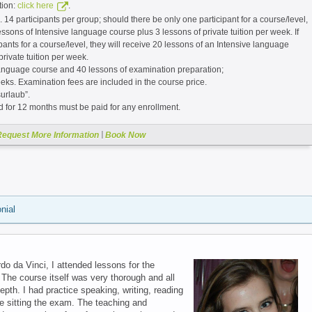
tion:
.
click here
. 14 participants per group; should there be only one participant for a course/level,
essons of Intensive language course plus 3 lessons of private tuition per week. If
ipants for a course/level, they will receive 20 lessons of an Intensive language
private tuition per week.
language course and 40 lessons of examination preparation;
eks. Examination fees are included in the course price.
urlaub”.
d for 12 months must be paid for any enrollment.
|
Request More Information
Book Now
nial
o da Vinci, I attended lessons for the
 The course itself was very thorough and all
pth. I had practice speaking, writing, reading
e sitting the exam. The teaching and