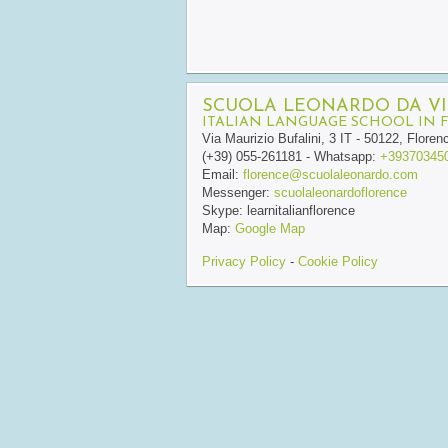
SCUOLA LEONARDO DA VI
ITALIAN LANGUAGE SCHOOL IN 
Via Maurizio Bufalini, 3
IT
-
50122
,
Floren
(+39) 055-261181
- Whatsapp:
+39370345
Email:
florence@scuolaleonardo.com
Messenger:
scuolaleonardoflorence
Skype:
learnitalianflorence
Map:
Google Map
Privacy Policy
-
Cookie Policy