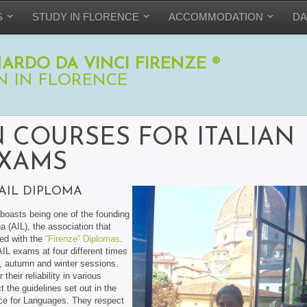
S
STUDY IN FLORENCE
ACCOMMODATION
DA
ARDO DA VINCI FIRENZE ®
N IN FLORENCE
 COURSES FOR ITALIAN
XAMS
AIL DIPLOMA
boasts being one of the founding
a (AIL), the association that
hed with the
“Firenze” Diplomas
.
 AIL exams at four different times
r, autumn and winter sessions.
heir reliability in various
t the guidelines set out in the
 for Languages. They respect