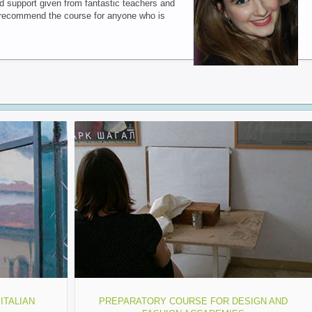
nd support given from fantastic teachers and
y recommend the course for anyone who is
ITALIAN
PREPARATORY COURSE FOR DESIGN AND