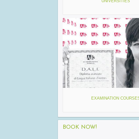
UNIVERSITIES
EXAMINATION COURSE
BOOK NOW!