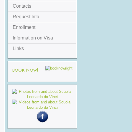
Contacts
Request Info
Enrollment
Information on Visa
Links
BOOK NOW!