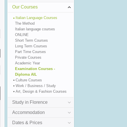
Our Courses
Italian Language Courses
The Method
Italian language courses
ONLINE
Short Term Courses
Long Term Courses
Part Time Courses
Private Courses
Academic Year
Examination Courses -
Diploma AIL
Culture Courses
Work / Business / Study
Art, Design & Fashion Courses
Study in Florence
Accommodation
Dates & Prices