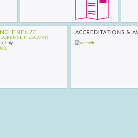
NCI FIRENZE
ACCREDITATIONS & 
FLORENCE (TUSCANY)
ce
,
Italy
0630