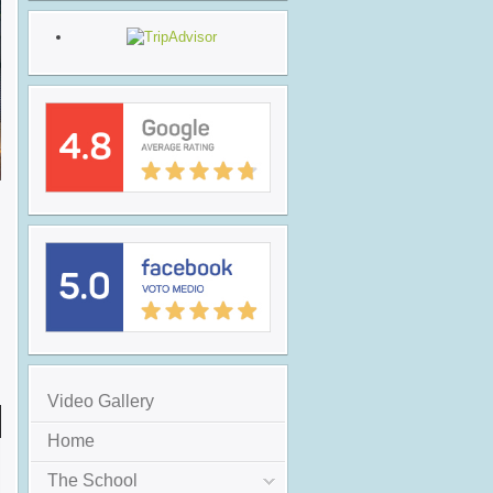
Video Gallery
Home
The School