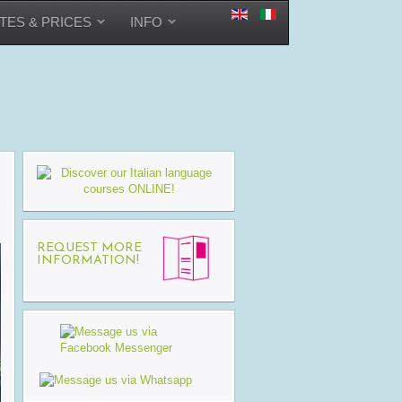
TES & PRICES
INFO
REQUEST MORE
INFORMATION!