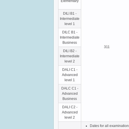
Elementary
DILI B1 -
Intermediate
level 1
DILC B1 -
Intermediate
Business
311
DILI B2 -
Intermediate
level 2
DALI C1 -
Advanced
level 1
DALC C1 -
Advanced
Business
DALI C2 -
Advanced
level 2
Dates for all examinatio