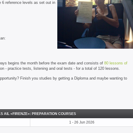
 6 reference levels as set out in
ian:
always begins the month before the exam date and consists of
80 lessons of
 - practice tests, listening and oral tests - for a total of 120 lessons.
opportunity? Finish you studies by getting a Diploma and maybe wanting to
S AIL «FIRENZE»: PREPARATION COURSES
1 - 26 Jun 2026