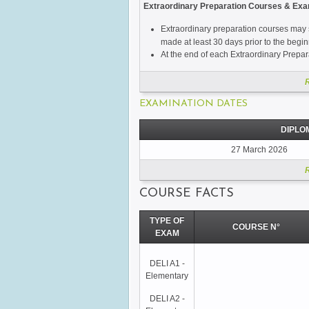
Extraordinary Preparation Courses & Ex
Extraordinary preparation courses may s
made at least 30 days prior to the begin
At the end of each Extraordinary Prepara
EXAMINATION DATES
DIPLO
27 March 2026
COURSE FACTS
TYPE OF
COURSE N°
EXAM
DELI A1 -
Elementary
DELI A2 -