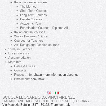
Italian language courses
The Method
Short Term Courses
Long Term Courses
Private Courses
Academic Year
Examination Courses - Diploma AIL
Italian cultural courses
Work / Business / Study
Courses for Teachers
Art, Design and Fashion courses
Study in Florence
Life in Florence
Accommodation
More Info
Dates & Prices
Contacts
Request Info
: obtain more information about us
Enrollment
: book now!
SCUOLA LEONARDO DA VINCI FIRENZE
ITALIAN LANGUAGE SCHOOL IN FLORENCE (TUSCANY)
Via Maurizio Bufalini, 3
IT
-
50122
,
Florence
,
Italy