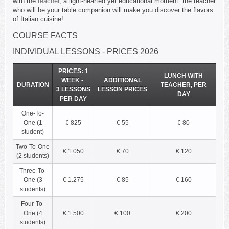
with the
teacher
, a light-hearted yet educational moment: the teacher
who will be your table companion will make you discover the flavors
of Italian cuisine
!
COURSE FACTS
INDIVIDUAL LESSONS - PRICES 2026
PRICES: 1
LUNCH WITH
WEEK -
ADDITIONAL
DURATION
TEACHER, PER
3 LESSONS
LESSON PRICES
DAY
PER DAY
One-To-
One (1
€ 825
€ 55
€ 80
student)
Two-To-One
€ 1.050
€ 70
€ 120
(2 students)
Three-To-
One (3
€ 1.275
€ 85
€ 160
students)
Four-To-
One (4
€ 1.500
€ 100
€ 200
students)