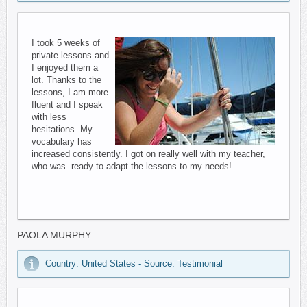
I took 5 weeks of
private lessons and
I enjoyed them a
lot. Thanks to the
lessons, I am more
fluent and I speak
with less
hesitations. My
vocabulary has
increased consistently. I got on really well with my teacher,
who was ready to adapt the lessons to my needs!
PAOLA MURPHY
Country: United States - Source: Testimonial