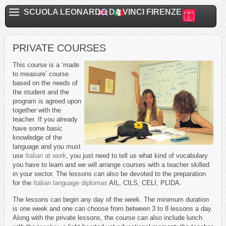
SCUOLA LEONARDO DA VINCI FIRENZE
PRIVATE COURSES
This course is a ‘made
to measure’ course
based on the needs of
the student and the
program is agreed upon
together with the
teacher. If you already
have some basic
knowledge of the
language and you must
use
Italian at work
, you just need to tell us what kind of vocabulary
you have to learn and we will arrange courses with a teacher skilled
in your sector. The lessons can also be devoted to the preparation
for the
Italian language diplomas
AIL, CILS, CELI, PLIDA.
The lessons can begin any day of the week. The minimum duration
is one week and one can choose from between 3 to 8 lessons a day.
Along with the private lessons, the course can also include lunch