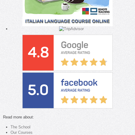
Read more about:
The School
Our Courses