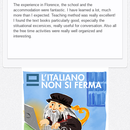
The experience in Florence, the school and the
accommodation were fantastic. I have learned a lot, much
more than I expected. Teaching method was really excellent!
I found the text books particularly good, especially the
stituational excersices, really useful for conversation. Also all
the free time activities were really well organized and
interesting.