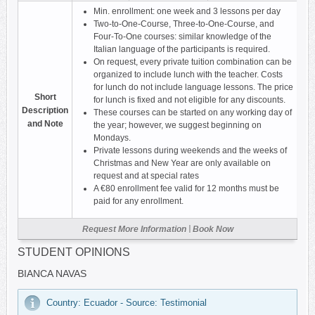
Min. enrollment: one week and 3 lessons per day
Two-to-One-Course, Three-to-One-Course, and
Four-To-One courses: similar knowledge of the
Italian language of the participants is required.
On request, every private tuition combination can be
organized to include lunch with the teacher. Costs
for lunch do not include language lessons. The price
Short
for lunch is fixed and not eligible for any discounts.
Description
These courses can be started on any working day of
and Note
the year; however, we suggest beginning on
Mondays.
Private lessons during weekends and the weeks of
Christmas and New Year are only available on
request and at special rates
A €80 enrollment fee valid for 12 months must be
paid for any enrollment.
|
Request More Information
Book Now
STUDENT OPINIONS
BIANCA NAVAS
Country: Ecuador - Source: Testimonial