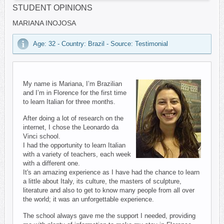
STUDENT OPINIONS
MARIANA INOJOSA
Age: 32 - Country: Brazil - Source: Testimonial
My name is Mariana, I’m Brazilian
and I’m in Florence for the first time
to learn Italian for three months.
After doing a lot of research on the
internet, I chose the Leonardo da
Vinci school.
I had the opportunity to learn Italian
with a variety of teachers, each week
with a different one.
It's an amazing experience as I have had the chance to learn
a little about Italy, its culture, the masters of sculpture,
literature and also to get to know many people from all over
the world; it was an unforgettable experience.
The school always gave me the support I needed, providing