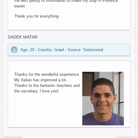
me with plenty of information to make my stay in Florence
easier.
Thank you for everything.
SADEK MATAR
Age: 20 - Country: Israel - Source: Testimonial
Thanks for the wonderful experience.
My Italian has improved a lot.
Thanks to the fantastic teachers and
the secretary. I love you!