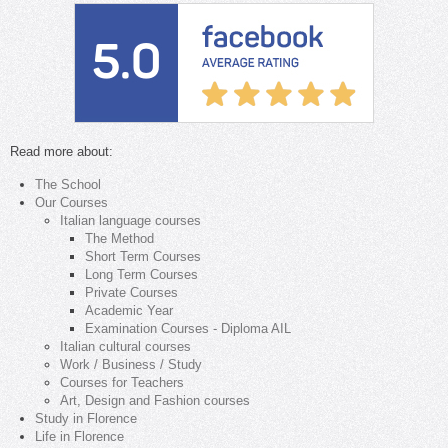
Read more about:
The School
Our Courses
Italian language courses
The Method
Short Term Courses
Long Term Courses
Private Courses
Academic Year
Examination Courses - Diploma AIL
Italian cultural courses
Work / Business / Study
Courses for Teachers
Art, Design and Fashion courses
Study in Florence
Life in Florence