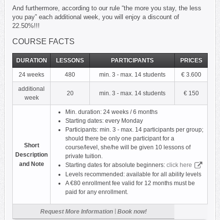
And furthermore, according to our rule “the more you stay, the less
you pay” each additional week, you will enjoy a discount of
22.50%!!!
COURSE FACTS
DURATION
LESSONS
PARTICIPANTS
PRICES
24 weeks
480
min. 3 - max. 14 students
€ 3.600
additional
20
min. 3 - max. 14 students
€ 150
week
Min. duration: 24 weeks / 6 months
Starting dates: every Monday
Participants: min. 3 - max. 14 participants per group;
should there be only one participant for a
Short
course/level, she/he will be given 10 lessons of
Description
private tuition.
and Note
Starting dates for absolute beginners:
click here
Levels recommended: available for all ability levels
A €80 enrollment fee valid for 12 months must be
paid for any enrollment.
|
Request More Information
Book now!