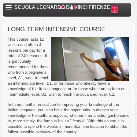
SCUOLA LEONARDO DA VINCI FIRENZE
LONG TERM INTENSIVE COURSE
This course lasts 12
weeks and offers 4
lessons per day for a
total of 240 lessons. It
is particularly
recommended for those
who from a beginner’s
level, A1, want to reach
an intermediate level, B1, or for those who already have a
knowledge of the Italian language or for those who starting from an
intermediate level, B1, wish to reach the advanced level, C2.
In three months, in addition to improving your knowledge of the
Italian language, you also have the opportunity to deepen your
knowledge of the cultural aspects, whether it be artistic, gastronomic
or, more simply, the famous Italian 'lifestyle'. With this course it is
possible to spend the weeks in more than one location to obtain the
fullest possible overview of the country.