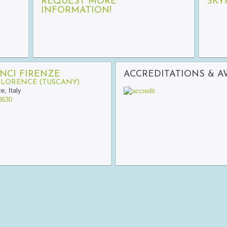
REQUEST MORE
SKY
INFORMATION!
NCI FIRENZE
ACCREDITATIONS & 
FLORENCE (TUSCANY)
ce
,
Italy
0630