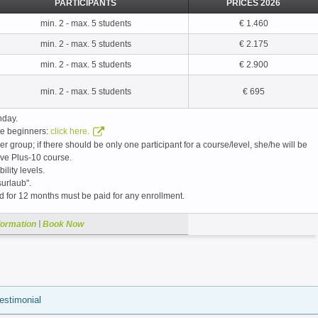
PARTICIPANTS
PRICES 2026
min. 2 - max. 5 students
€ 1.460
min. 2 - max. 5 students
€ 2.175
min. 2 - max. 5 students
€ 2.900
min. 2 - max. 5 students
€ 695
nday.
ute beginners:
click here.
er group; if there should be only one participant for a course/level, she/he will be
ive Plus-10 course.
bility levels.
urlaub".
id for 12 months must be paid for any enrollment.
|
formation
Book Now
estimonial