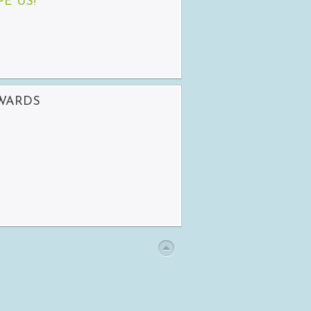
PE US!
AWARDS