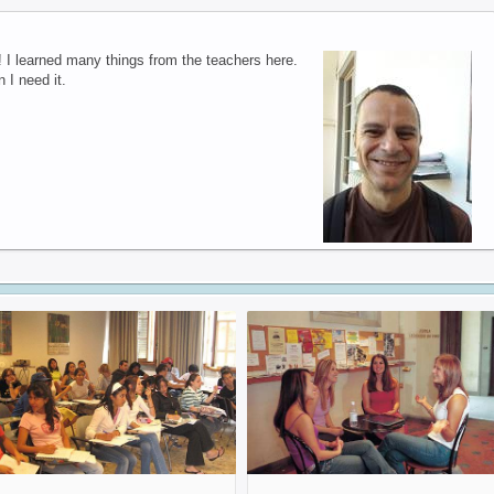
 I learned many things from the teachers here.
 I need it.