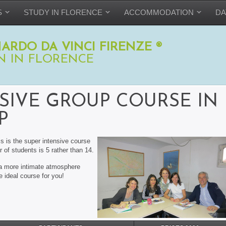
S
STUDY IN FLORENCE
ACCOMMODATION
DA
ARDO DA VINCI FIRENZE ®
N IN FLORENCE
SIVE GROUP COURSE IN
P
is is the super intensive course
 of students is 5 rather than 14.
h a more intimate atmosphere
he ideal course for you!