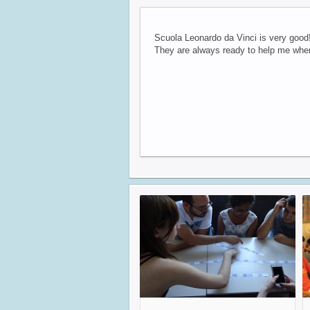
Scuola Leonardo da Vinci is very good!
They are always ready to help me when