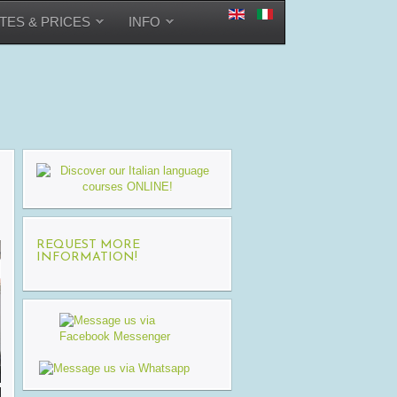
TES & PRICES
INFO
REQUEST MORE
INFORMATION!