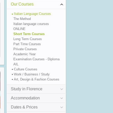
Our Courses
Italian Language Courses
The Method
Italian language courses
ONLINE
Short Term Courses
Long Term Courses
Part Time Courses
Private Courses
Academic Year
Examination Courses - Diploma
AIL
Culture Courses
Work / Business / Study
Art, Design & Fashion Courses
Study in Florence
Accommodation
Dates & Prices