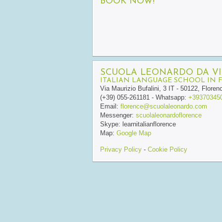
BOOK NOW!
SCUOLA LEONARDO DA VI
ITALIAN LANGUAGE SCHOOL IN 
Via Maurizio Bufalini, 3
IT
-
50122
,
Floren
(+39) 055-261181
- Whatsapp:
+39370345
Email:
florence@scuolaleonardo.com
Messenger:
scuolaleonardoflorence
Skype:
learnitalianflorence
Map:
Google Map
Privacy Policy
-
Cookie Policy