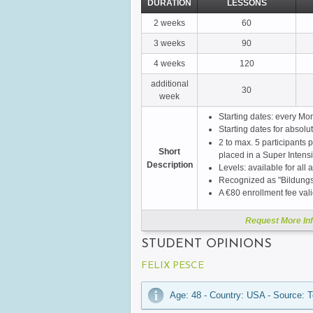
DURATION
LESSONS
2 weeks
60
3 weeks
90
4 weeks
120
additional
30
week
Starting dates: every Mo
Starting dates for absol
2 to max. 5 participants p
Short
placed in a Super Intens
Description
Levels: available for all a
Recognized as "Bildungs
A €80 enrollment fee val
Request More In
STUDENT OPINIONS
FELIX PESCE
Age: 48 - Country: USA - Source: T