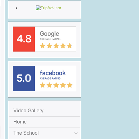
Video Gallery
Home
The School