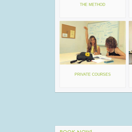
THE METHOD
PRIVATE COURSES