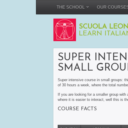
THE SCHOOL
OUR COURSE
SCUOLA LEON
LEARN ITALIA
SUPER INTEN
SMALL GROU
Super intensive course in small groups: th
of 30 hours a week, where the total number
If you are looking for a smaller group wit
where it is easier to interact, well this is t
COURSE FACTS