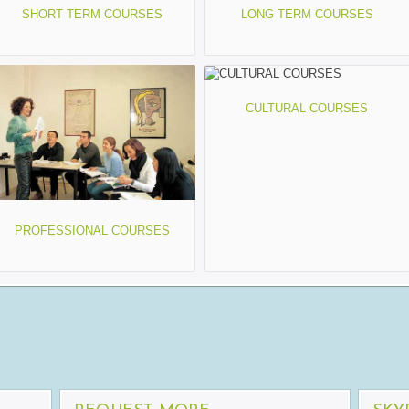
SHORT TERM COURSES
LONG TERM COURSES
CULTURAL COURSES
PROFESSIONAL COURSES