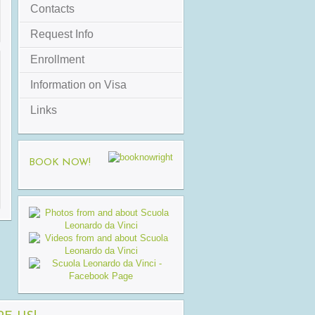
Contacts
Request Info
Enrollment
Information on Visa
Links
BOOK NOW!