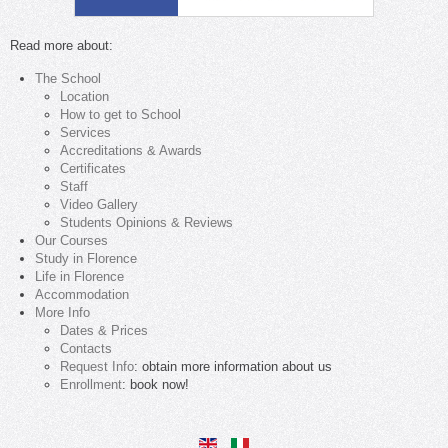
Read more about:
The School
Location
How to get to School
Services
Accreditations & Awards
Certificates
Staff
Video Gallery
Students Opinions & Reviews
Our Courses
Study in Florence
Life in Florence
Accommodation
More Info
Dates & Prices
Contacts
Request Info
: obtain more information about us
Enrollment
: book now!