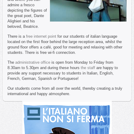
admire a fresco
depicting the figures of
the great poet, Dante
Alighieri and his
beloved, Beatrice.
There is a
free internet point
for our students of italian language
located on the first floor behind the large reception area, whilst the
ground floor offers a café, good for meeting and relaxing with other
students. There is free wi-fi connection.
The
administrative office
is open from Monday to Friday from
8.30am to 5.30pm and during these hours
the staff
are happy to
provide any support necessary to students in Italian, English,
French, German, Spanish or Portuguese!
Our students come from all over the world, thereby creating a truly
international and happy atmosphere.