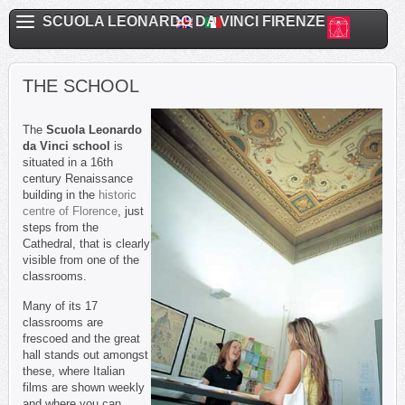
SCUOLA LEONARDO DA VINCI FIRENZE
THE SCHOOL
The
Scuola Leonardo
da Vinci school
is
situated in a 16th
century Renaissance
building in the
historic
centre of Florence
, just
steps from the
Cathedral, that is clearly
visible from one of the
classrooms.
Many of its 17
classrooms are
frescoed and the great
hall stands out amongst
these, where Italian
films are shown weekly
and where you can