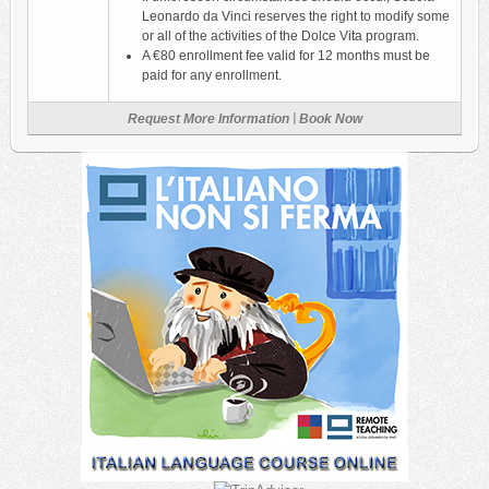
Leonardo da Vinci reserves the right to modify some
or all of the activities of the Dolce Vita program.
A €80 enrollment fee valid for 12 months must be
paid for any enrollment.
|
Request More Information
Book Now