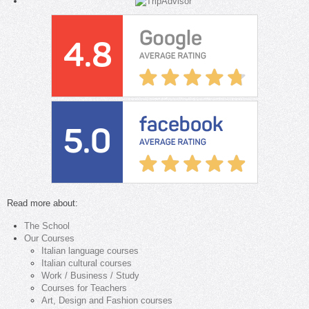
Read more about:
The School
Our Courses
Italian language courses
Italian cultural courses
Work / Business / Study
Courses for Teachers
Art, Design and Fashion courses