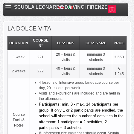
SCUOLA LEONARDO DA VINCI FIRENZE
LA DOLCE VITA
COURSE
DURATION
LESSONS
CLASS SIZE
PRICE
N°
20 + tours &
minimum 3
1 week
221
€ 650
visits
students
40 + tours &
minimum 3
€
2 weeks
222
visits
students
1.245
4 lessons of Intensive group language course per
day; 20 lessons per week.
Visits and excursions are included and are held in
the afternoons.
Participants: min. 3 - max. 14 participants per 
group. If only 1 or 2 participants are enrolled, the 
Course
school will shorten the number of activities in the 
Facts &
afternoon: 1 participant = 2 activities, 2 
Notes
participants = 3 activities.
If unforeseen circumstances should occur, Scuola