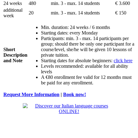
24 weeks
480
min. 3 - max. 14 students
€ 3.600
additional
20
min. 3 - max. 14 students
€ 150
week
Min. duration: 24 weeks / 6 months
Starting dates: every Monday
Participants: min. 3 - max. 14 participants per
group; should there be only one participant for a
Short
course/level, she/he will be given 10 lessons of
Description
private tuition.
and Note
Starting dates for absolute beginners:
click here
Levels recommended: available for all ability
levels
A €80 enrollment fee valid for 12 months must
be paid for any enrollment.
Request More Information
|
Book now!