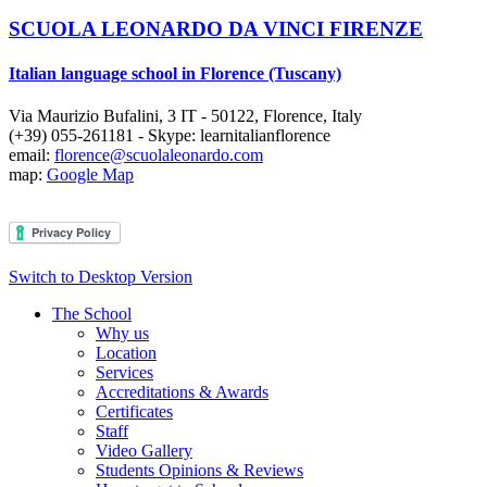
SCUOLA LEONARDO DA VINCI FIRENZE
Italian language school in Florence (Tuscany)
Via Maurizio Bufalini, 3
IT
-
50122
,
Florence
,
Italy
(+39) 055-261181
- Skype:
learnitalianflorence
email:
florence@scuolaleonardo.com
map:
Google Map
Switch to Desktop Version
The School
Why us
Location
Services
Accreditations & Awards
Certificates
Staff
Video Gallery
Students Opinions & Reviews