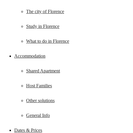
The city of Florence
Study in Florence
What to do in Florence
Accommodation
Shared Apartment
Host Families
Other solutions
General Info
Dates & Prices