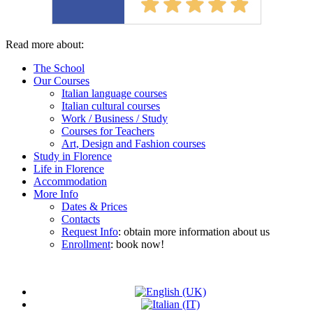
Read more about:
The School
Our Courses
Italian language courses
Italian cultural courses
Work / Business / Study
Courses for Teachers
Art, Design and Fashion courses
Study in Florence
Life in Florence
Accommodation
More Info
Dates & Prices
Contacts
Request Info
: obtain more information about us
Enrollment
: book now!