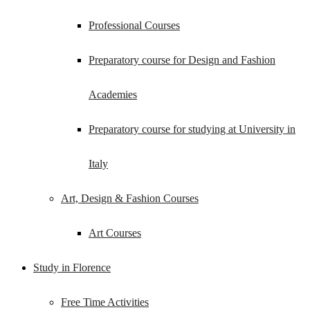
Professional Courses
Preparatory course for Design and Fashion
Academies
Preparatory course for studying at University in
Italy
Art, Design & Fashion Courses
Art Courses
Study in Florence
Free Time Activities