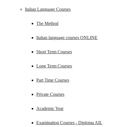
Italian Language Courses
The Method
Italian language courses ONLINE
Short Term Courses
Long Term Courses
Part Time Courses
Private Courses
Academic Year
Examination Courses - Diploma AIL