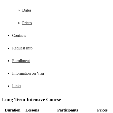
Dates
Prices
Contacts
Request Info
Enrollment
Information on Visa
Links
Long Term Intensive Course
Duration
Lessons
Participants
Prices