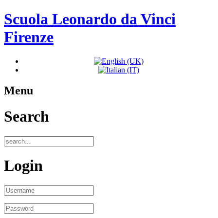
Scuola Leonardo da Vinci
Firenze
Menu
Search
Login