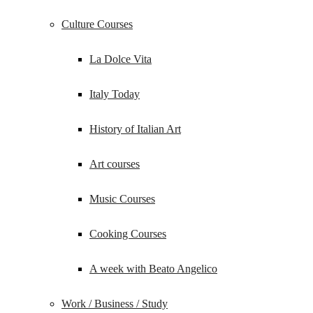
Culture Courses
La Dolce Vita
Italy Today
History of Italian Art
Art courses
Music Courses
Cooking Courses
A week with Beato Angelico
Work / Business / Study