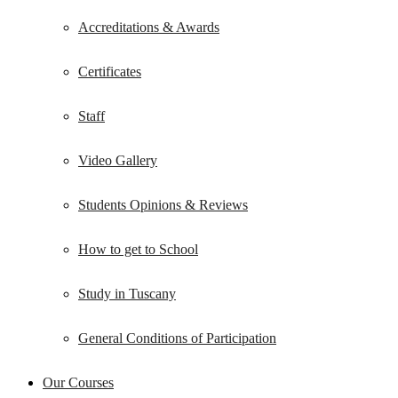
Accreditations & Awards
Certificates
Staff
Video Gallery
Students Opinions & Reviews
How to get to School
Study in Tuscany
General Conditions of Participation
Our Courses