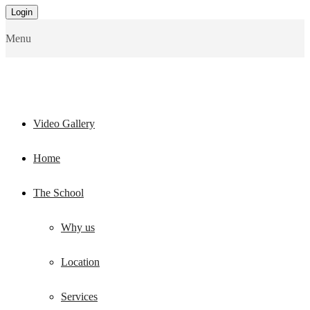
Menu
Video Gallery
Home
The School
Why us
Location
Services