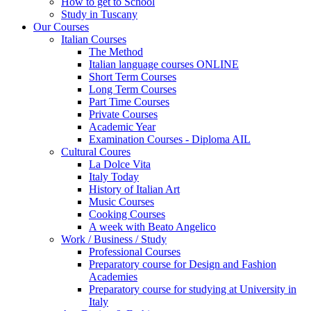
How to get to School
Study in Tuscany
Our Courses
Italian Courses
The Method
Italian language courses ONLINE
Short Term Courses
Long Term Courses
Part Time Courses
Private Courses
Academic Year
Examination Courses - Diploma AIL
Cultural Coures
La Dolce Vita
Italy Today
History of Italian Art
Music Courses
Cooking Courses
A week with Beato Angelico
Work / Business / Study
Professional Courses
Preparatory course for Design and Fashion
Academies
Preparatory course for studying at University in
Italy