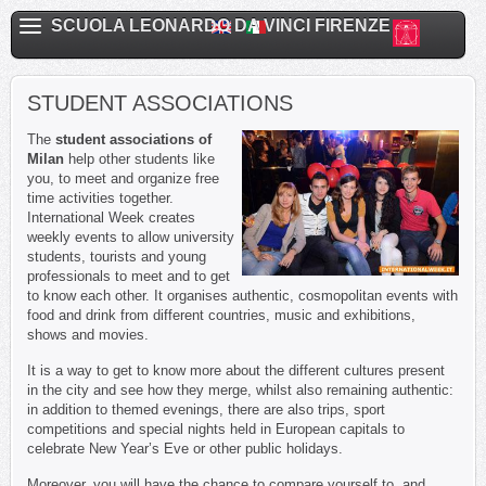
SCUOLA LEONARDO DA VINCI FIRENZE
STUDENT ASSOCIATIONS
The
student associations of
Milan
help other students like
you, to meet and organize free
time activities together.
International Week creates
weekly events to allow university
students, tourists and young
professionals to meet and to get
to know each other. It organises authentic, cosmopolitan events with
food and drink from different countries, music and exhibitions,
shows and movies.
It is a way to get to know more about the different cultures present
in the city and see how they merge, whilst also remaining authentic:
in addition to themed evenings, there are also trips, sport
competitions and special nights held in European capitals to
celebrate New Year’s Eve or other public holidays.
Moreover, you will have the chance to compare yourself to, and