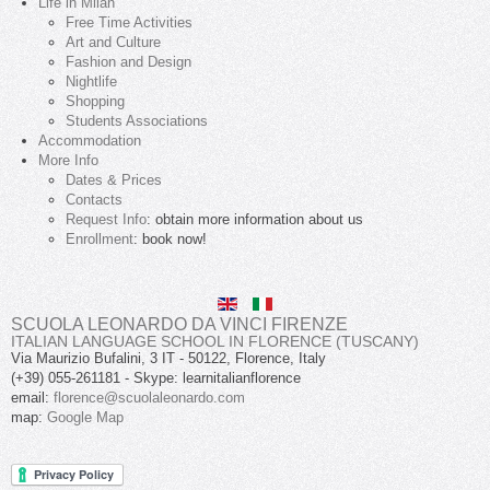
Life in Milan
Free Time Activities
Art and Culture
Fashion and Design
Nightlife
Shopping
Students Associations
Accommodation
More Info
Dates & Prices
Contacts
Request Info
: obtain more information about us
Enrollment
: book now!
SCUOLA LEONARDO DA VINCI FIRENZE
ITALIAN LANGUAGE SCHOOL IN FLORENCE (TUSCANY)
Via Maurizio Bufalini, 3
IT
-
50122
,
Florence
,
Italy
(+39) 055-261181
- Skype:
learnitalianflorence
email:
florence@scuolaleonardo.com
map:
Google Map