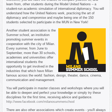
learn from, other students during the Model United Nations – a
student-run academic simulation of international diplomacy. You will
understand how the United Nations work, practicing the art of
diplomacy and compromise and maybe being one of the 150
students selected to participate in the MUN in New York!
Another student association is the
Summer school, an institution
promoting summer events in
cooperation with the city of Milan.
Every summer, from June to
September, more than 30 schools,
academies and universities offer
international students the
opportunity to get involved in the
industries that which have Milan
famous across the world: fashion, design, theater, dance, cinema,
communication and management.
You will participate in master classes and workshops where you will
be able to deepen and perfect your knowledge or simply try these
disciplines for the first time, receiving advice and guidance.
http://www.facebook.com/milanosummerschool
There are also other associations which create events - you'll always