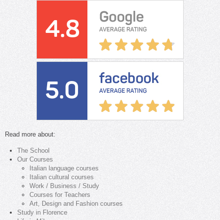
Read more about:
The School
Our Courses
Italian language courses
Italian cultural courses
Work / Business / Study
Courses for Teachers
Art, Design and Fashion courses
Study in Florence