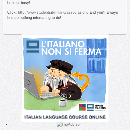
be kept busy!
Click:
http://www.studenti.it/milano/associazioni/
and you'll always
find something interesting to do!