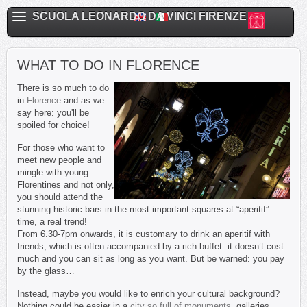
SCUOLA LEONARDO DA VINCI FIRENZE
WHAT TO DO IN FLORENCE
There is so much to do
in
Florence
and as we
say here: you'll be
spoiled for choice!
For those who want to
meet new people and
mingle with young
Florentines and not only,
you should attend the
stunning historic bars in the most important squares at “aperitif”
time, a real trend!
From 6.30-7pm onwards, it is customary to drink an aperitif with
friends, which is often accompanied by a rich buffet: it doesn’t cost
much and you can sit as long as you want. But be warned: you pay
by the glass
…
Instead, maybe you would like to enrich your cultural background?
Nothing could be easier in a
city so full of monuments
, galleries,