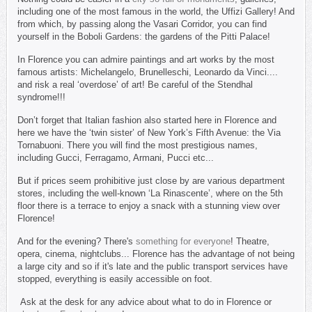
including one of the most famous in the world, the Uffizi Gallery! And
from which, by passing along the Vasari Corridor, you can find
yourself in the Boboli Gardens: the gardens of the Pitti Palace!
In Florence you can admire paintings and art works by the most
famous artists: Michelangelo, Brunelleschi, Leonardo da Vinci....
and risk a real ‘overdose’ of art! Be careful of the Stendhal
syndrome!!!
Don’t forget that Italian fashion also started here in Florence and
here we have the ‘twin sister’ of New York’s Fifth Avenue: the Via
Tornabuoni. There you will find the most prestigious names,
including Gucci, Ferragamo, Armani, Pucci etc...
But if prices seem prohibitive just close by are various department
stores, including the well-known ‘La Rinascente’, where on the 5th
floor there is a terrace to enjoy a snack with a stunning view over
Florence!
And for the evening? There's
something for everyone
! Theatre,
opera, cinema, nightclubs... Florence has the advantage of not being
a large city and so if it's late and the public transport services have
stopped, everything is easily accessible on foot.
Ask at the desk for any advice about what to do in Florence or