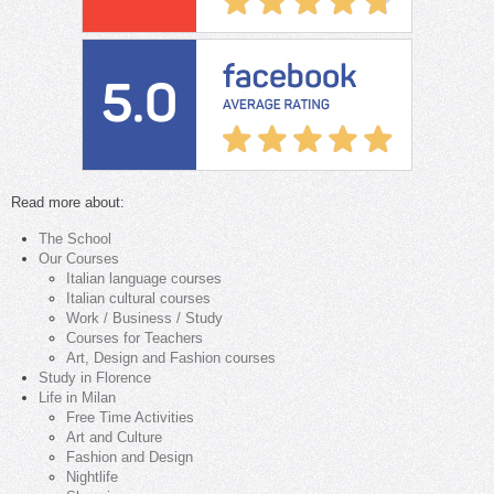
Read more about:
The School
Our Courses
Italian language courses
Italian cultural courses
Work / Business / Study
Courses for Teachers
Art, Design and Fashion courses
Study in Florence
Life in Milan
Free Time Activities
Art and Culture
Fashion and Design
Nightlife