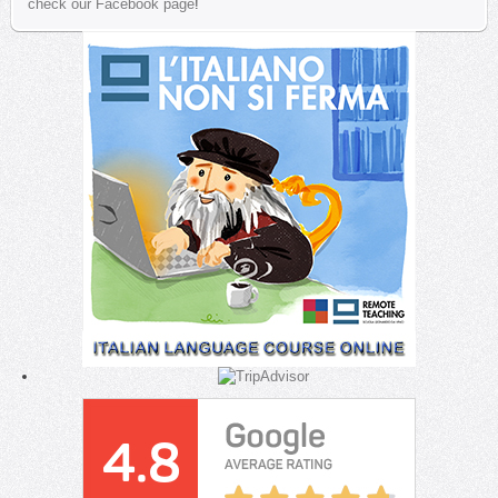
check our Facebook page
!