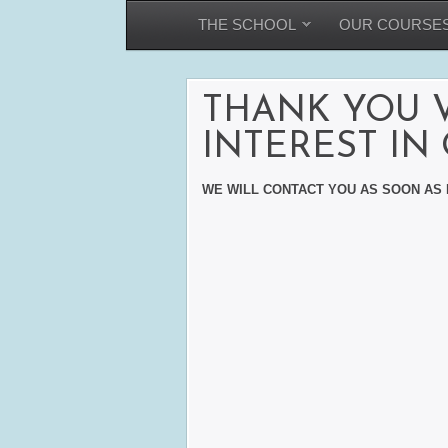
THE SCHOOL
OUR COURSE
THANK YOU 
INTEREST IN
WE WILL CONTACT YOU AS SOON AS 