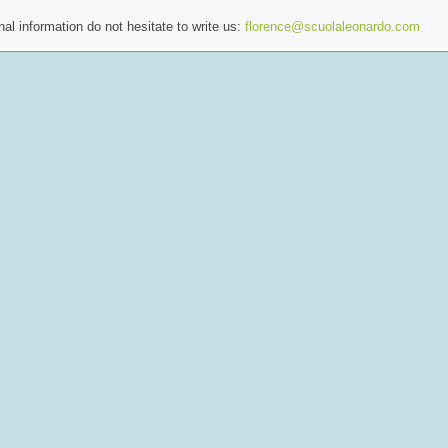
al information do not hesitate to write us:
florence@scuolaleonardo.com