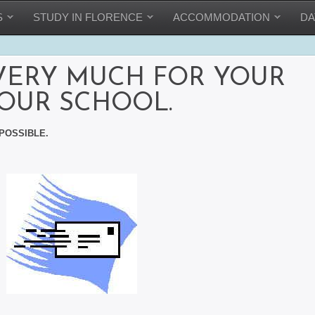
S
STUDY IN FLORENCE
ACCOMMODATION
DA
VERY MUCH FOR YOUR
 OUR SCHOOL.
POSSIBLE.