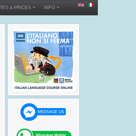
TES & PRICES
INFO