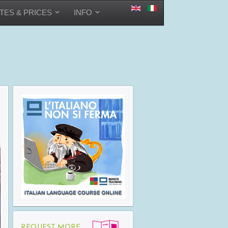
TES & PRICES
INFO
REQUEST MORE