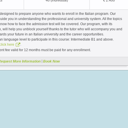
ks*
40 (individual)
€ 2.400
designed to prepare anyone who wants to enroll in the Italian program. Our
guide you in understanding the professional and university system. All the topics
now how to face the admission test will be covered. Our program, with its
h, will help you unblock yourself thanks to the tutor who will accompany you and
rds your future in an Italian university and the career opportunities.
an language level to participate in this course: Intermediate B1 and above.
.
click here
nt fee valid for 12 months must be paid for any enrollment.
|
Request More Information
Book Now