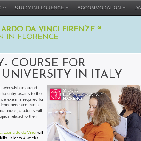
S
STUDY IN FLORENCE
ACCOMMODATION
DA
ARDO DA VINCI FIRENZE ®
N IN FLORENCE
Y- COURSE FOR
UNIVERSITY IN ITALY
s
who wish to attend
r the entry exams to the
nce exam is required for
udents accepted into a
umstances, students will
pics related to their
a Leonardo da Vinci
will
ills, it lasts 4 weeks: