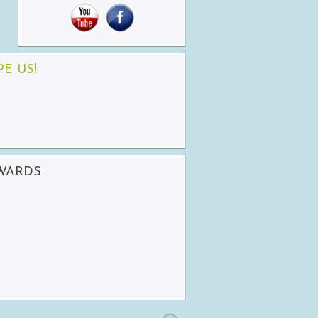
PE US!
AWARDS