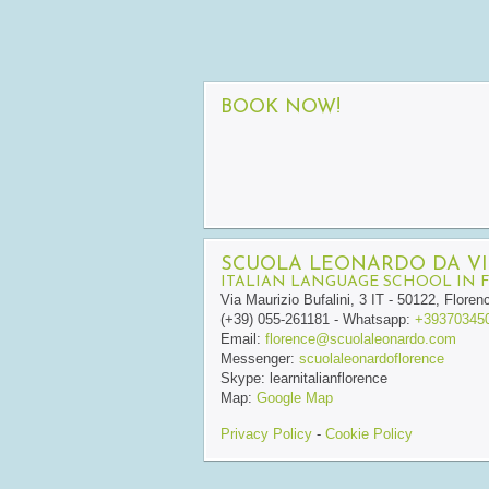
BOOK NOW!
SCUOLA LEONARDO DA VI
ITALIAN LANGUAGE SCHOOL IN 
Via Maurizio Bufalini, 3
IT
-
50122
,
Floren
(+39) 055-261181
- Whatsapp:
+39370345
Email:
florence@scuolaleonardo.com
Messenger:
scuolaleonardoflorence
Skype:
learnitalianflorence
Map:
Google Map
Privacy Policy
-
Cookie Policy