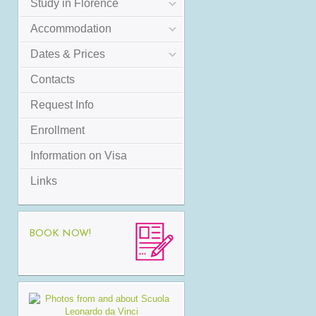
Study in Florence
Accommodation
Dates & Prices
Contacts
Request Info
Enrollment
Information on Visa
Links
BOOK NOW!