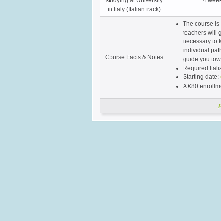
studying at University
4 wee
in Italy (Italian track)
The course is 
teachers will 
necessary to k
individual pat
Course Facts & Notes
guide you towa
Required Itali
Starting date:
A €80 enrollme