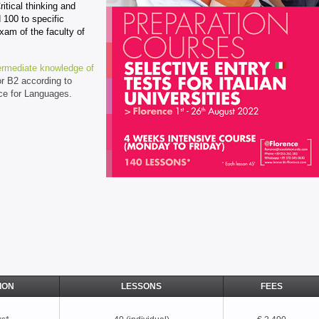
itical thinking and
 100 to specific
xam of the faculty of
ermediate knowledge of
or B2 according to
e for Languages.
ION
LESSONS
FEES