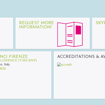
REQUEST MORE
SKY
INFORMATION!
NCI FIRENZE
ACCREDITATIONS & 
FLORENCE (TUSCANY)
ce
,
Italy
0630