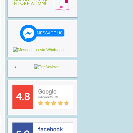
INFORMATION!