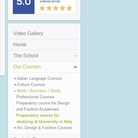
Video Gallery
Home
The School
Our Courses
Italian Language Courses
Culture Courses
Work / Business / Study
Professional Courses
Preparatory course for Design
and Fashion Academies
Preparatory course for
studying at University in Italy
Art, Design & Fashion Courses