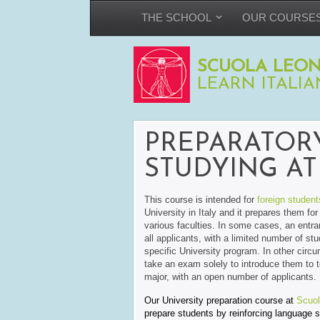
THE SCHOOL
OUR COURSE
SCUOLA LEON
LEARN ITALIA
PREPARATOR
STUDYING AT 
This course is intended for
foreign student
University in Italy and it prepares them fo
various faculties. In some cases, an entra
all applicants, with a limited number of st
specific University program. In other circ
take an exam solely to introduce them to to
major, with an open number of applicants.
Our University preparation course at
Scuol
prepare students by reinforcing language sk