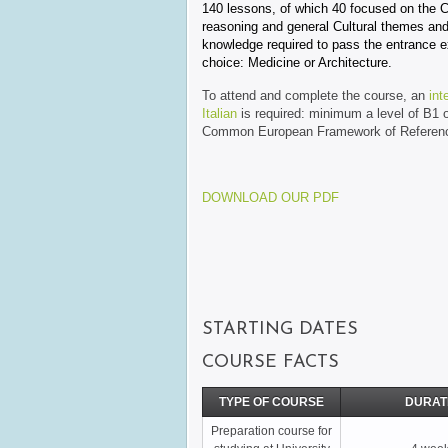
140 lessons, of which 40 focused on the Cr
reasoning and general Cultural themes and
knowledge required to pass the entrance e
choice: Medicine or Architecture.
To attend and complete the course, an
int
Italian
is required: minimum a level of B1 
Common European Framework of Referenc
DOWNLOAD OUR PDF
STARTING DATES
COURSE FACTS
TYPE OF COURSE
DURAT
Preparation course for